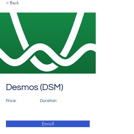
< Back
Desmos (DSM)
Price
Duration
Enroll