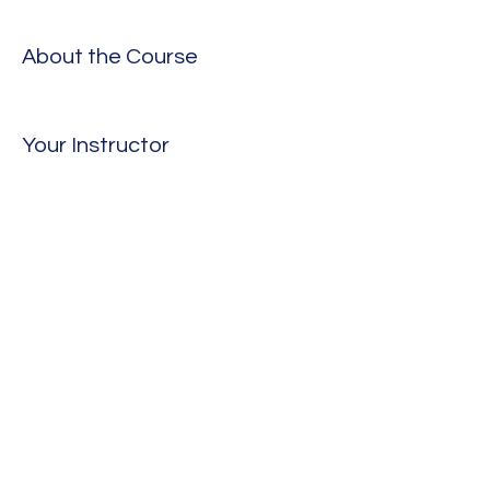
About the Course
Your Instructor