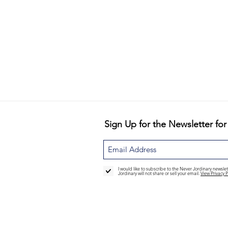
Sign Up for the Newsletter for
I would like to subscribe to the Never Jordinary newsl
Jordinary will not share or sell your email.
View Privacy P