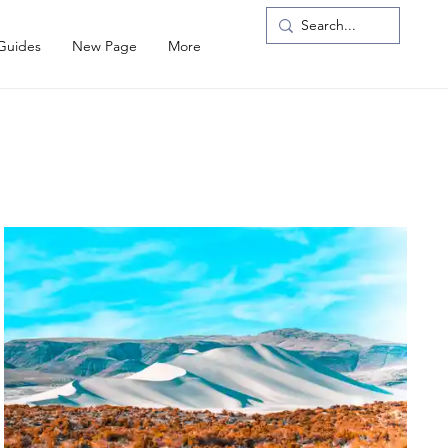
 Guides
New Page
More