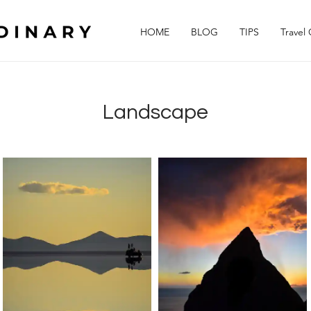
HOME
BLOG
TIPS
Travel
Landscape