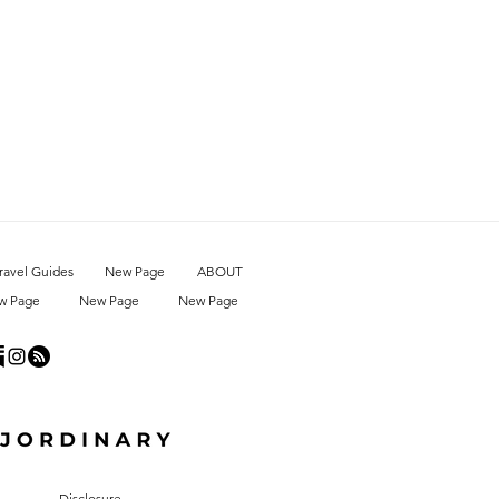
ravel Guides
New Page
ABOUT
w Page
New Page
New Page
Disclosure