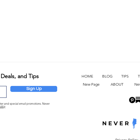
 Deals, and Tips
HOME
BLOG
TIPS
T
New Page
ABOUT
Ne
Sign Up
etter and special email promotions. Never
olicy
Privacy Policy